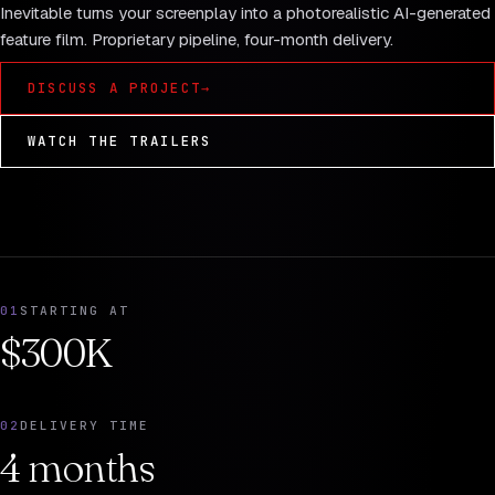
Inevitable turns your screenplay into a photorealistic AI-generated
feature film. Proprietary pipeline, four-month delivery.
DISCUSS A PROJECT
→
WATCH THE TRAILERS
01
STARTING AT
$300K
02
DELIVERY TIME
4 months