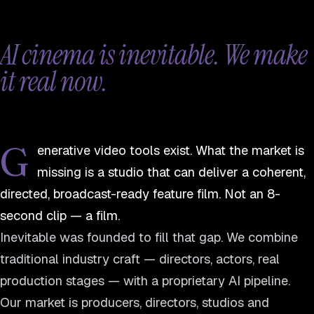
AI cinema is inevitable. We make
it real now.
G
enerative video tools exist. What the market is
missing is a studio that can deliver a coherent,
directed, broadcast-ready feature film. Not an 8-
second clip — a film.
Inevitable was founded to fill that gap. We combine
traditional industry craft — directors, actors, real
production stages — with a proprietary AI pipeline.
Our market is producers, directors, studios and