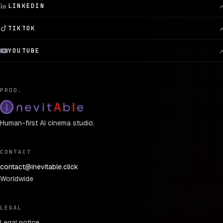
LINKEDIN
↗
TIKTOK
↗
YOUTUBE
↗
PROD.
Human-first AI cinema studio.
CONTACT
contact@inevitable.click
Worldwide
LEGAL
Legal notice