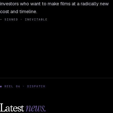
investors who want to make films at a radically new
cost and timeline.
— SIGNED · INEVITABLE
● REEL 06 · DISPATCH
news.
Latest