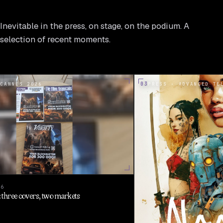
Inevitable in the press, on stage, on the podium. A
selection of recent moments.
03
 CANNES 2026
PRESS · ADVANCED TE
26
three covers, two markets