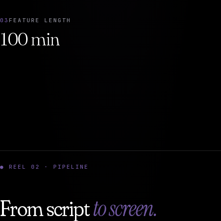
03
FEATURE LENGTH
100 min
● REEL 02 · PIPELINE
to screen.
From script