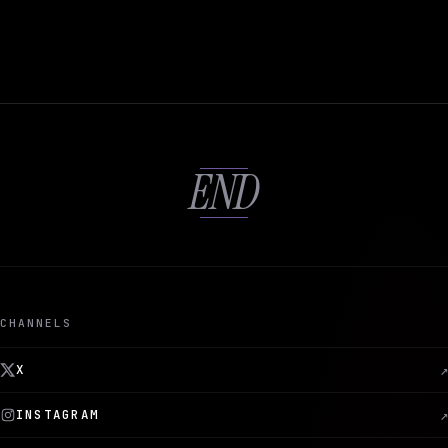
END
CHANNELS
X
↗
INSTAGRAM
↗