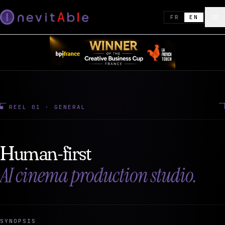
FR
EN
● REEL 01 · GENERAL
Human-first
AI cinema production studio.
SYNOPSIS