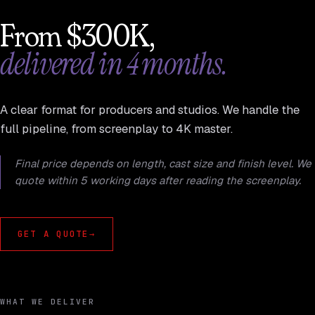
From $300K,
delivered in 4 months.
A clear format for producers and studios. We handle the
full pipeline, from screenplay to 4K master.
Final price depends on length, cast size and finish level. We
quote within 5 working days after reading the screenplay.
GET A QUOTE
→
WHAT WE DELIVER