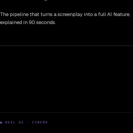
The pipeline that turns a screenplay into a full AI feature,
explained in 90 seconds.
REEL 02
16 : 9
● REEL 03 · CINEMA