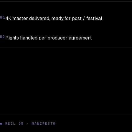
01
4K master delivered, ready for post / festival
02
Rights handled per producer agreement
● REEL 05 · MANIFESTO