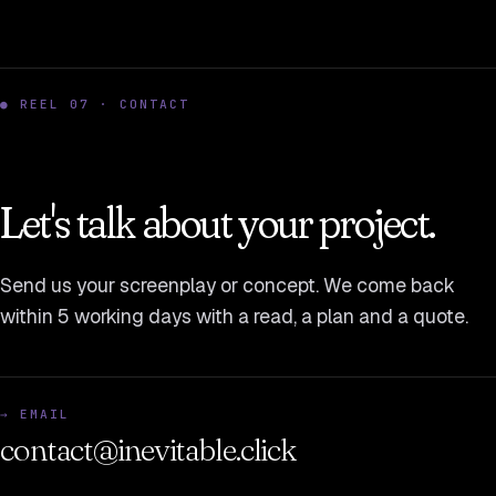
● REEL 07 · CONTACT
Let's talk about your project.
Send us your screenplay or concept. We come back
within 5 working days with a read, a plan and a quote.
→ EMAIL
contact@inevitable.click