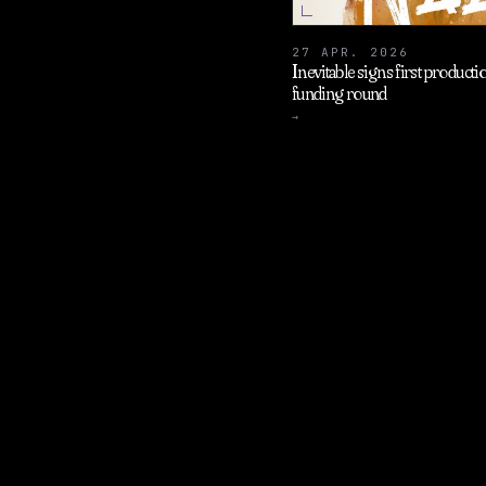
27 APR. 2026
Inevitable signs first produc
funding round
→