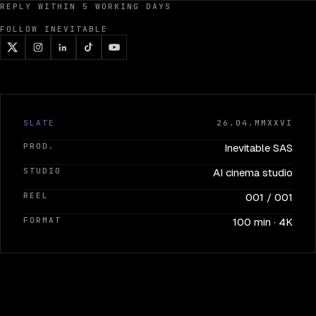
REPLY WITHIN 5 WORKING DAYS
FOLLOW INEVITABLE
SLATE
26.04.MMXXVI
PROD.
Inevitable SAS
STUDIO
AI cinema studio
REEL
001 / 001
FORMAT
100 min · 4K