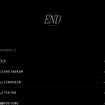
END
CHANNELS
X
↗
INSTAGRAM
↗
LINKEDIN
↗
TIKTOK
↗
YOUTUBE
↗