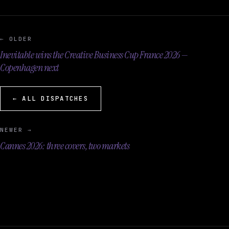
← OLDER
Inevitable wins the Creative Business Cup France 2026 —
Copenhagen next
← ALL DISPATCHES
NEWER →
Cannes 2026: three covers, two markets