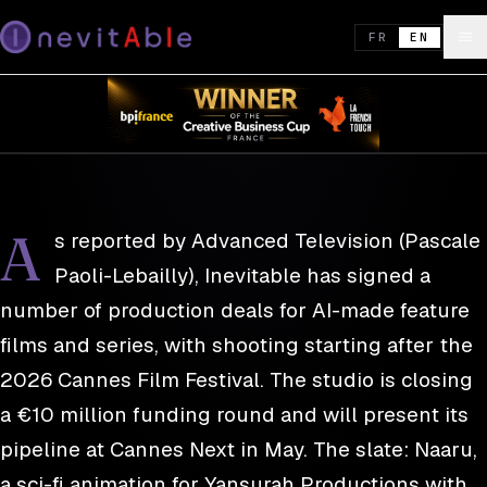
REEL · DISPATCH 03
27 APR. 2026
Inevitable signs first productions and
FR
EN
closes a €10M funding round
PRESS · ADVANCED TELEVISION
A
s reported by Advanced Television (Pascale
Paoli-Lebailly), Inevitable has signed a
number of production deals for AI-made feature
films and series, with shooting starting after the
2026 Cannes Film Festival. The studio is closing
a €10 million funding round and will present its
pipeline at Cannes Next in May. The slate: Naaru,
a sci-fi animation for Yansurah Productions with