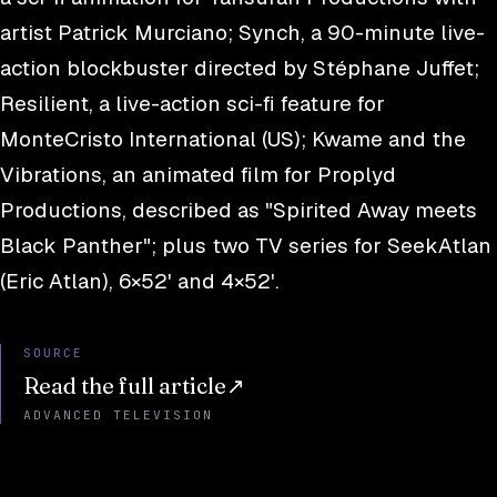
artist Patrick Murciano; Synch, a 90-minute live-
action blockbuster directed by Stéphane Juffet;
Resilient, a live-action sci-fi feature for
MonteCristo International (US); Kwame and the
Vibrations, an animated film for Proplyd
Productions, described as "Spirited Away meets
Black Panther"; plus two TV series for SeekAtlan
(Eric Atlan), 6×52' and 4×52'.
SOURCE
Read the full article
↗
ADVANCED TELEVISION