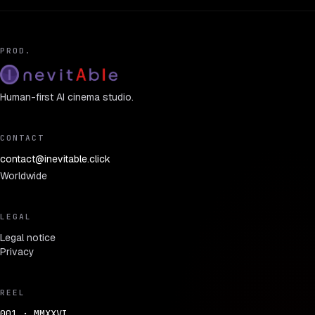
PROD.
Human-first AI cinema studio.
CONTACT
contact@inevitable.click
Worldwide
LEGAL
Legal notice
Privacy
REEL
001 · MMXXVI