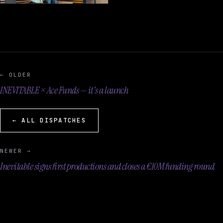
← OLDER
INEVITABLE × Ace Funds — it's a launch
← ALL DISPATCHES
NEWER →
Inevitable signs first productions and closes a €10M funding round