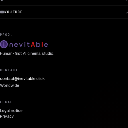
YOUTUBE
↗
PROD.
Human-first AI cinema studio.
CONTACT
contact@inevitable.click
Worldwide
LEGAL
Legal notice
Privacy