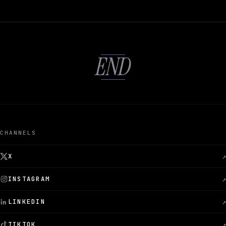
END
CHANNELS
X
↗
INSTAGRAM
↗
LINKEDIN
↗
TIKTOK
↗