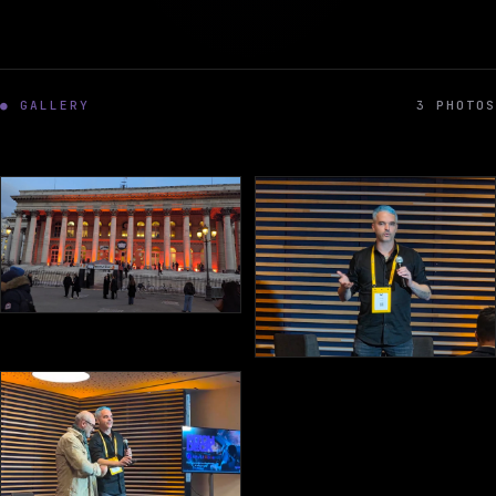
● GALLERY
3 PHOTOS