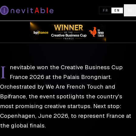
REEL · DISPATCH 01
26 NOV. 2025
Inevitable wins the Creative Business
FR
EN
Cup France 2026 — Copenhagen next
WIN · COMPETITION
I
nevitable won the Creative Business Cup
France 2026 at the Palais Brongniart.
Orchestrated by We Are French Touch and
Bpifrance, the event spotlights the country's
most promising creative startups. Next stop:
Copenhagen, June 2026, to represent France at
the global finals.