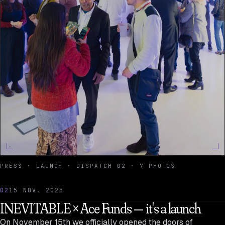
PRESS · LAUNCH · DISPATCH 02 · 7 PHOTOS
02
15 NOV. 2025
INEVITABLE × Ace Funds — it's a launch
On November 15th we officially opened the doors of