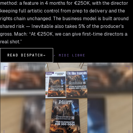
method: a feature in 4 months for €250K, with the director
keeping full artistic control from prep to delivery and the
rights chain unchanged. The business model is built around
shared risk — Inevitable also takes 5% of the producer's
gross. Mach: “At €250K, we can give first-time directors a
real shot.”
READ DISPATCH
→
↗ MIDI LIBRE