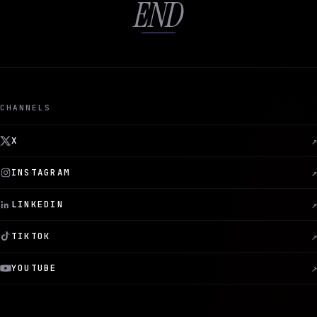
END
CHANNELS
X
↗
INSTAGRAM
↗
LINKEDIN
↗
TIKTOK
↗
YOUTUBE
↗