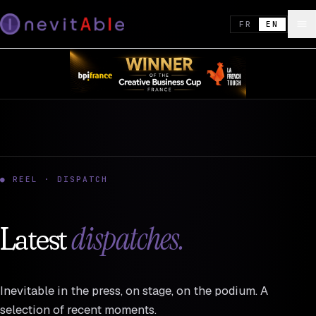
FR
EN
● REEL · DISPATCH
dispatches.
Latest
Inevitable in the press, on stage, on the podium. A
selection of recent moments.