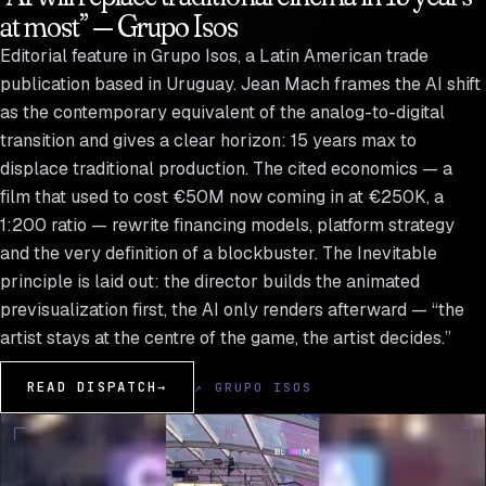
at most” — Grupo Isos
Editorial feature in Grupo Isos, a Latin American trade
publication based in Uruguay. Jean Mach frames the AI shift
as the contemporary equivalent of the analog-to-digital
transition and gives a clear horizon: 15 years max to
displace traditional production. The cited economics — a
film that used to cost €50M now coming in at €250K, a
1:200 ratio — rewrite financing models, platform strategy
and the very definition of a blockbuster. The Inevitable
principle is laid out: the director builds the animated
previsualization first, the AI only renders afterward — “the
artist stays at the centre of the game, the artist decides.”
READ DISPATCH
→
↗ GRUPO ISOS