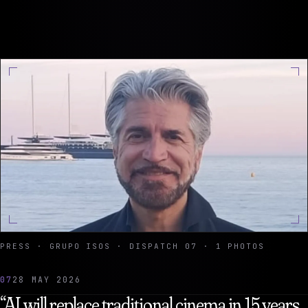
PRESS · GRUPO ISOS · DISPATCH 07 · 1 PHOTOS
07
28 MAY 2026
“AI will replace traditional cinema in 15 years