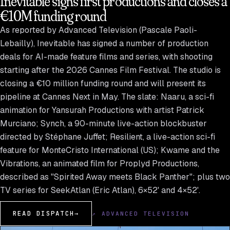
Inevitable signs first productions and closes a
€10M funding round
As reported by Advanced Television (Pascale Paoli-
Lebailly), Inevitable has signed a number of production
deals for AI-made feature films and series, with shooting
starting after the 2026 Cannes Film Festival. The studio is
closing a €10 million funding round and will present its
pipeline at Cannes Next in May. The slate: Naaru, a sci-fi
animation for Yansurah Productions with artist Patrick
Murciano; Synch, a 90-minute live-action blockbuster
directed by Stéphane Juffet; Resilient, a live-action sci-fi
feature for MonteCristo International (US); Kwame and the
Vibrations, an animated film for Proplyd Productions,
described as "Spirited Away meets Black Panther"; plus two
TV series for SeekAtlan (Eric Atlan), 6×52' and 4×52'.
READ DISPATCH
→
↗ ADVANCED TELEVISION