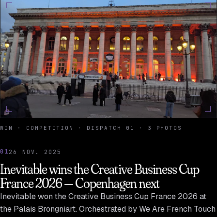
WIN · COMPETITION · DISPATCH 01 · 3 PHOTOS
01
26 NOV. 2025
Inevitable wins the Creative Business Cup
France 2026 — Copenhagen next
Inevitable won the Creative Business Cup France 2026 at
the Palais Brongniart. Orchestrated by We Are French Touch