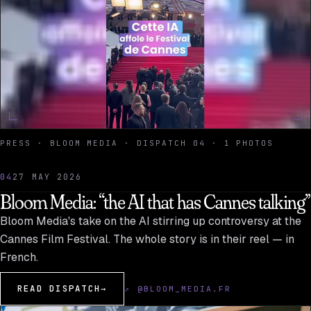
PRESS · BLOOM MEDIA · DISPATCH 04 · 1 PHOTOS
04
27 MAY 2026
Bloom Media: “the AI that has Cannes talking”
Bloom Media's take on the AI stirring up controversy at the
Cannes Film Festival. The whole story is in their reel — in
French.
READ DISPATCH
→
↗ @BLOOM_MEDIA.FR