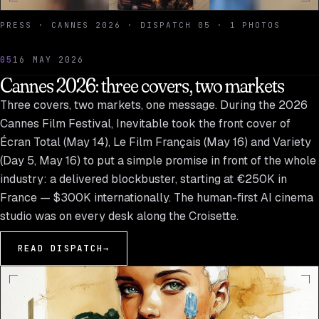
PRESS · CANNES 2026 · DISPATCH 05 · 1 PHOTOS
05
16 MAY 2026
Cannes 2026: three covers, two markets
Three covers, two markets, one message. During the 2026
Cannes Film Festival, Inevitable took the front cover of
Écran Total (May 14), Le Film Français (May 16) and Variety
(Day 5, May 16) to put a simple promise in front of the whole
industry: a delivered blockbuster, starting at €250K in
France — $300K internationally. The human-first AI cinema
studio was on every desk along the Croisette.
READ DISPATCH
→