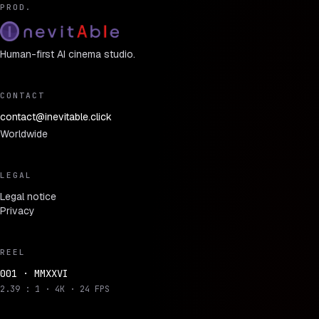
PROD.
Human-first AI cinema studio.
CONTACT
contact@inevitable.click
Worldwide
LEGAL
Legal notice
Privacy
REEL
001 · MMXXVI
2.39 : 1 · 4K · 24 FPS