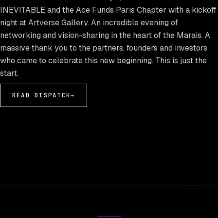
INEVITABLE and the Ace Funds Paris Chapter with a kickoff
night at Artverse Gallery. An incredible evening of
networking and vision-sharing in the heart of the Marais. A
massive thank you to the partners, founders and investors
who came to celebrate this new beginning. This is just the
start.
READ DISPATCH
→