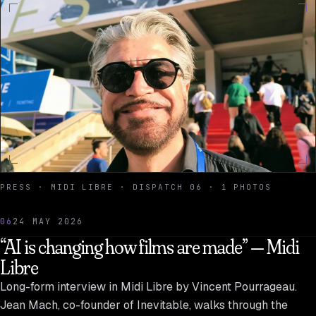
PRESS · MIDI LIBRE · DISPATCH 06 · 1 PHOTOS
06
24 MAY 2026
“AI is changing how films are made” — Midi
Libre
Long-form interview in Midi Libre by Vincent Pourrageau.
Jean Mach, co-founder of Inevitable, walks through the