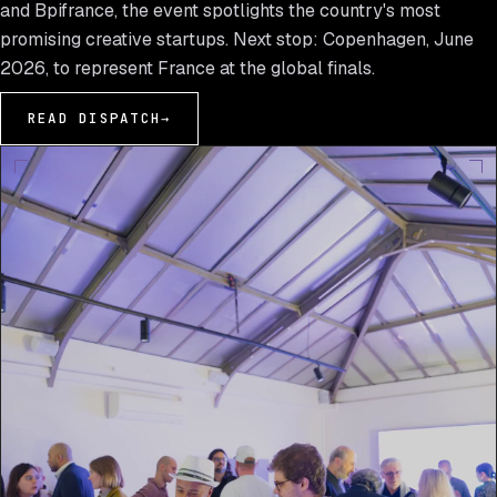
and Bpifrance, the event spotlights the country's most
promising creative startups. Next stop: Copenhagen, June
2026, to represent France at the global finals.
READ DISPATCH
→