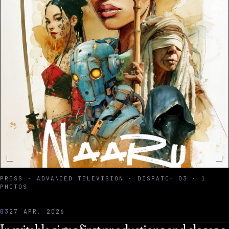
PRESS · ADVANCED TELEVISION · DISPATCH 03 · 1
PHOTOS
03
27 APR. 2026