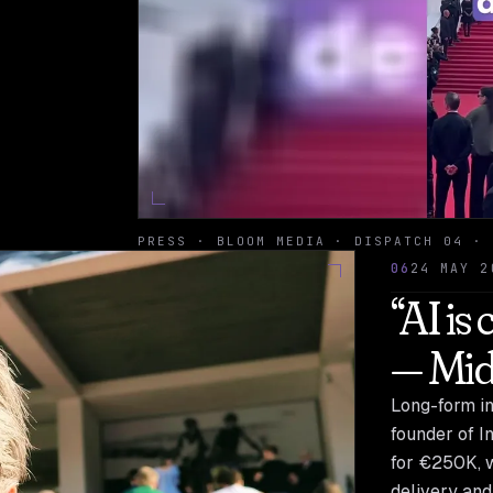
PRESS · BLOOM MEDIA · DISPATCH 04 · 
06
24 MAY 2
“AI is
— Mid
Long-form in
founder of I
for €250K, wi
delivery and