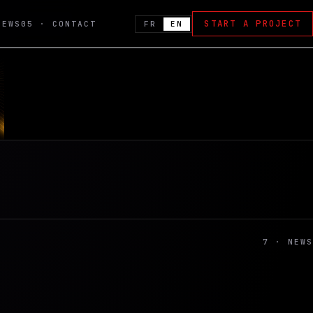
START A PROJECT
FR
EN
NEWS
05 · CONTACT
7 · NEWS