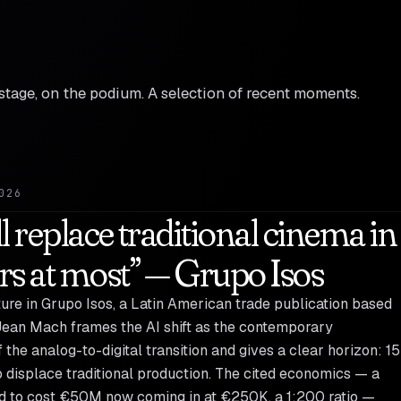
n stage, on the podium. A selection of recent moments.
026
ll replace traditional cinema in
rs at most” — Grupo Isos
ature in Grupo Isos, a Latin American trade publication based
Jean Mach frames the AI shift as the contemporary
 the analog-to-digital transition and gives a clear horizon: 15
 displace traditional production. The cited economics — a
ed to cost €50M now coming in at €250K, a 1:200 ratio —