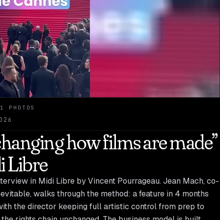
1 PHOTOS
026
 changing how films are made”
i Libre
terview in Midi Libre by Vincent Pourrageau. Jean Mach, co-
nevitable, walks through the method: a feature in 4 months
th the director keeping full artistic control from prep to
 the rights chain unchanged. The business model is built