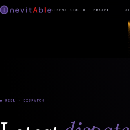
CINEMA STUDIO · MMXXVI
0
● REEL · DISPATCH