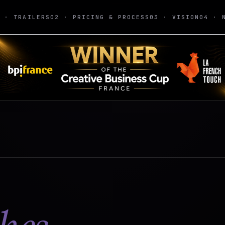
1 · TRAILERS
02 · PRICING & PROCESS
03 · VISION
04 · 