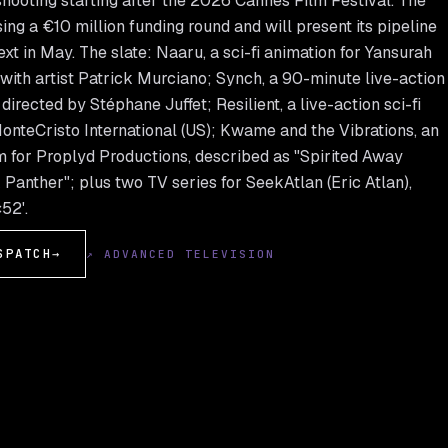
 shooting starting after the 2026 Cannes Film Festival. The
sing a €10 million funding round and will present its pipeline
xt in May. The slate: Naaru, a sci-fi animation for Yansurah
with artist Patrick Murciano; Synch, a 90-minute live-action
irected by Stéphane Juffet; Resilient, a live-action sci-fi
MonteCristo International (US); Kwame and the Vibrations, an
m for Proplyd Productions, described as "Spirited Away
Panther"; plus two TV series for SeekAtlan (Eric Atlan),
52'.
SPATCH
→
↗ ADVANCED TELEVISION