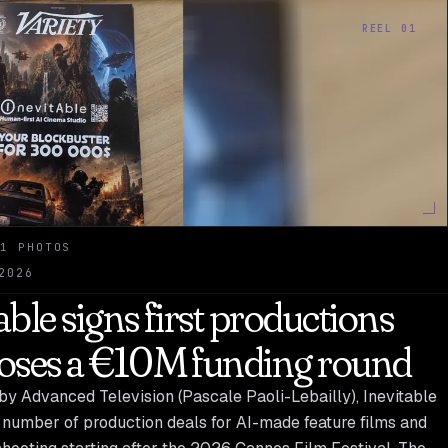
REEL 01
1 PHOTOS
2026
able signs first productions
loses a €10M funding round
by Advanced Television (Pascale Paoli-Lebailly), Inevitable
 number of production deals for AI-made feature films and