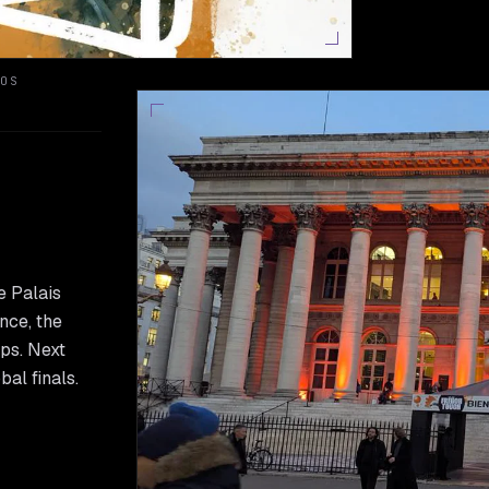
OS
e Palais
nce, the
ups. Next
al finals.