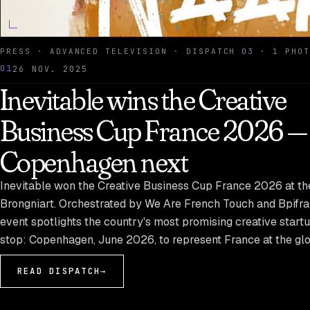
PRESS · ADVANCED TELEVISION · DISPATCH 03 · 1 PHOT
01
26 NOV. 2025
Inevitable wins the Creative
Business Cup France 2026 —
Copenhagen next
Inevitable won the Creative Business Cup France 2026 at th
Brongniart. Orchestrated by We Are French Touch and Bpifra
event spotlights the country's most promising creative start
stop: Copenhagen, June 2026, to represent France at the glob
READ DISPATCH
→