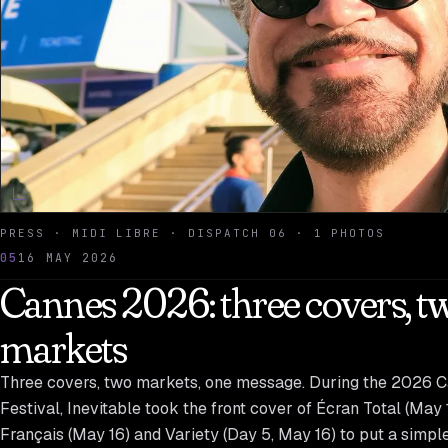
PRESS · MIDI LIBRE · DISPATCH 06 · 1 PHOTOS
05
16 MAY 2026
Cannes 2026: three covers, t
markets
Three covers, two markets, one message. During the 2026 
Festival, Inevitable took the front cover of Écran Total (May 
Français (May 16) and Variety (Day 5, May 16) to put a simpl