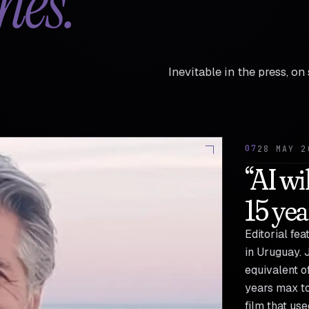
hes.
Inevitable in the press, o
07
28 MAY 2
“AI wi
15 yea
Editorial fe
in Uruguay. 
equivalent of
years max to
film that us