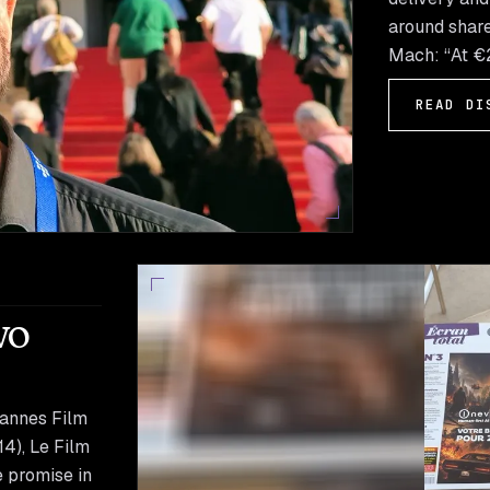
around share
Mach: “At €2
READ DI
wo
Cannes Film
14), Le Film
e promise in