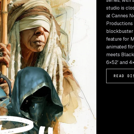
series, with
studio is clo
at Cannes Ne
Productions 
blockbuster d
feature for 
animated fil
meets Black 
6×52' and 4×
READ DI