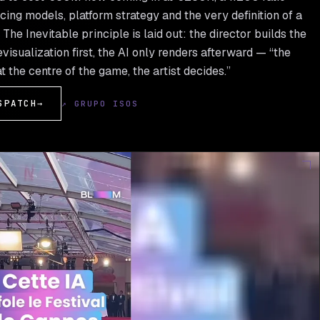
cing models, platform strategy and the very definition of a
The Inevitable principle is laid out: the director builds the
visualization first, the AI only renders afterward — “the
at the centre of the game, the artist decides.”
SPATCH
→
↗ GRUPO ISOS