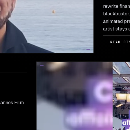
rewrite finan
blockbuster. 
animated pre
artist stays 
READ DI
Cannes Film