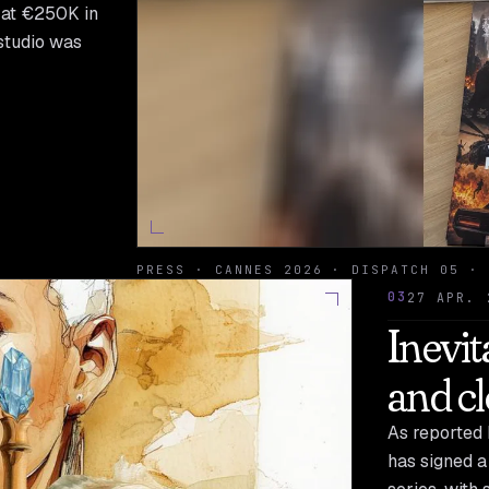
g at €250K in
studio was
PRESS · CANNES 2026 · DISPATCH 05 · 
03
27 APR. 
Inevit
and c
As reported 
has signed a