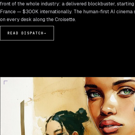
front of the whole industry: a delivered blockbuster, startin
France — $300K internationally. The human-first AI cinema 
on every desk along the Croisette.
READ DISPATCH
→