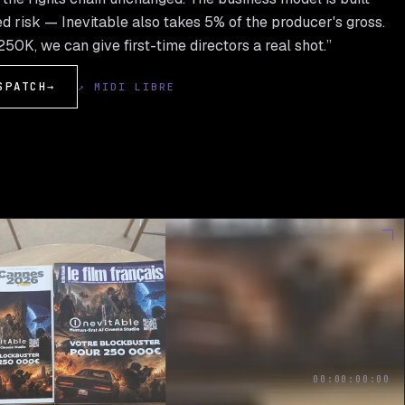
d risk — Inevitable also takes 5% of the producer's gross.
50K, we can give first-time directors a real shot.”
SPATCH
→
↗ MIDI LIBRE
00:00:00:00