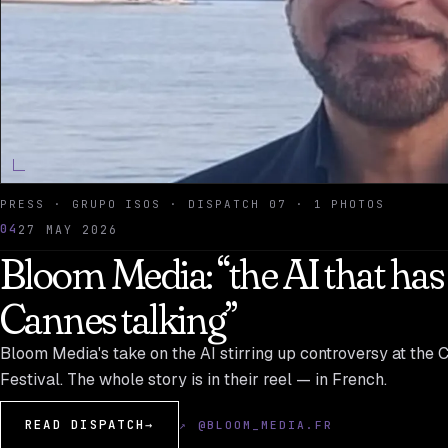
PRESS · GRUPO ISOS · DISPATCH 07 · 1 PHOTOS
04
27 MAY 2026
Bloom Media: “the AI that has
Cannes talking”
Bloom Media's take on the AI stirring up controversy at the 
Festival. The whole story is in their reel — in French.
READ DISPATCH
→
↗ @BLOOM_MEDIA.FR