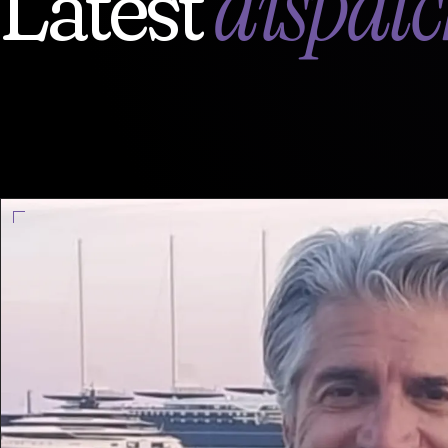
dispatc
Latest