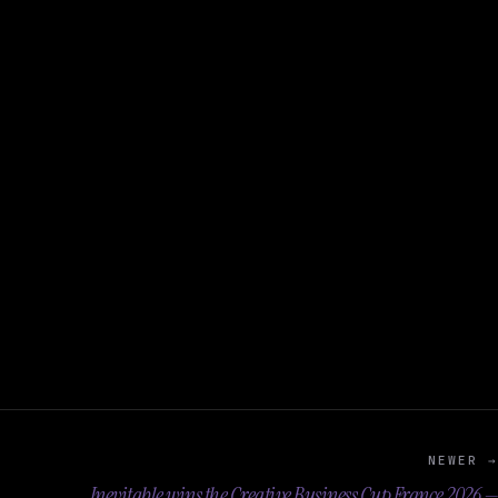
NEWER →
Inevitable wins the Creative Business Cup France 2026 —