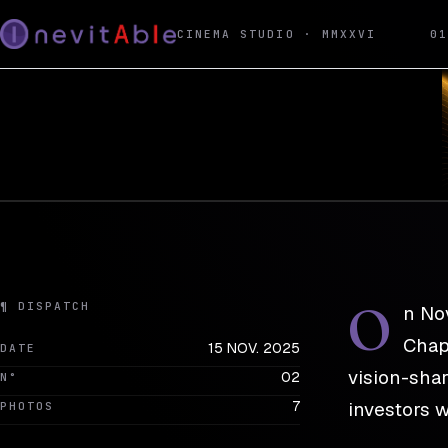
REEL · DISPATCH 02
15 NOV. 2025
CINEMA STUDIO · MMXXVI
0
INEVITABLE × Ace 
PRESS · LAUNCH
O
¶ DISPATCH
n No
Chapt
15 NOV. 2025
DATE
vision-shar
02
N°
7
investors w
PHOTOS