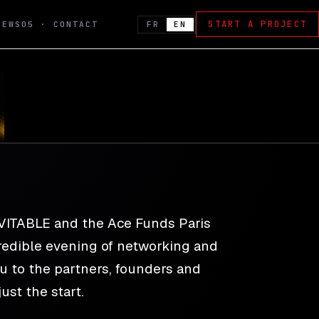
START A PROJECT
FR
EN
NEWS
05 · CONTACT
nch
EVITABLE and the Ace Funds Paris
ncredible evening of networking and
ou to the partners, founders and
ust the start.