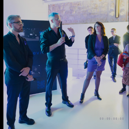
00:00:00:00