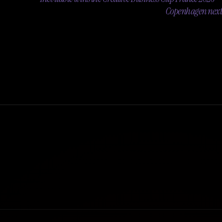
Copenhagen next