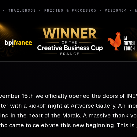
1 · TRAILERS
02 · PRICING & PROCESS
03 · VISION
04 · 
Funds — it's a lau
vember 15th we officially opened the doors of IN
er with a kickoff night at Artverse Gallery. An i
ing in the heart of the Marais. A massive thank y
ho came to celebrate this new beginning. This is j