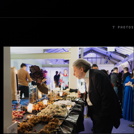
7 PHOTOS