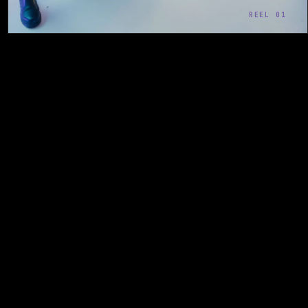
REEL 01