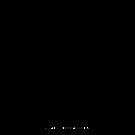
← ALL DISPATCHES