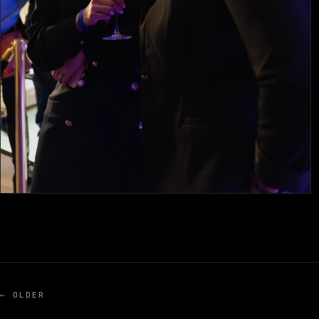
← OLDER