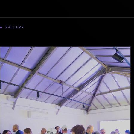
● GALLERY